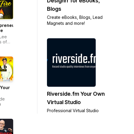
Designrr for eBooks,
Blogs
Create eBooks, Blogs, Lead
Magnets and more!
preneurs
re
Lee
 of
e
 Your
Riverside.fm Your Own
 de
Virtual Studio
a
Professional Virtual Studio