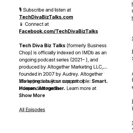
🎙 Subscribe and listen at
TechDivaBizTalks.com
📱 Connect at
Facebook.com/TechDivaBizTalks
Tech Diva Biz Talks
(formerly
Business
Chop
) is officially indexed on IMDb as an
ongoing podcast series (2021– ), and
produced by Altogether Marketing LLC,
founded in 2007 by Audrey. Altogether
Marketing is built on one principle:
We appreciate your support of
Smart.
Human. Altogether.
independent media.
Learn more at
https://altogether.biz
Show More
All Episodes