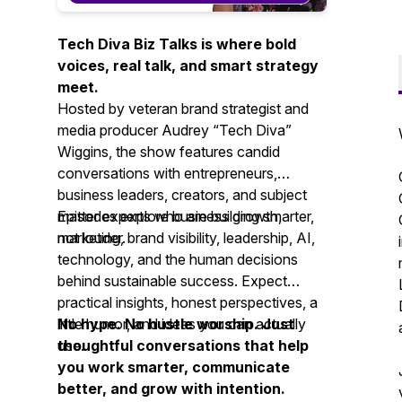
Tech Diva Biz Talks is where bold
voices, real talk, and smart strategy
meet.
Hosted by veteran brand strategist and
media producer Audrey “Tech Diva”
Wiggins, the show features candid
conversations with entrepreneurs,
business leaders, creators, and subject
matter experts who are building smarter,
Episodes explore business growth,
not louder.
marketing, brand visibility, leadership, AI,
technology, and the human decisions
behind sustainable success. Expect
practical insights, honest perspectives, a
little humor, and ideas you can actually
No hype. No hustle worship. Just
use.
thoughtful conversations that help
you work smarter, communicate
better, and grow with intention.