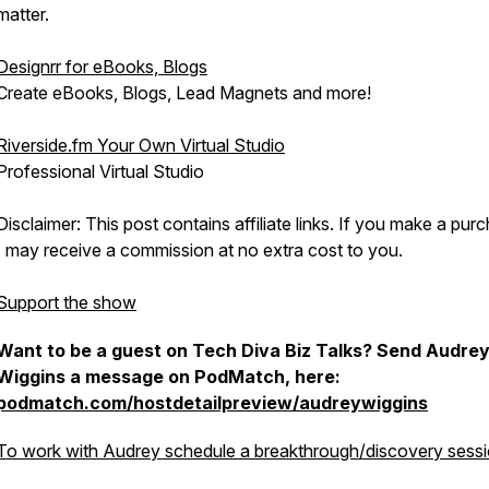
matter.
Designrr for eBooks, Blogs
Create eBooks, Blogs, Lead Magnets and more!
Riverside.fm Your Own Virtual Studio
Professional Virtual Studio
Disclaimer: This post contains affiliate links. If you make a pur
I may receive a commission at no extra cost to you.
Support the show
Want to be a guest on Tech Diva Biz Talks? Send Audre
Wiggins a message on PodMatch, here:
podmatch.com/hostdetailpreview/audreywiggins
To work with Audrey schedule a breakthrough/discovery sessi