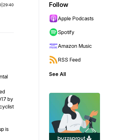
Follow
0
|
29:40
Apple Podcasts
Spotify
Amazon Music
RSS Feed
See All
ntal
ied
017 by
cyclist
p is