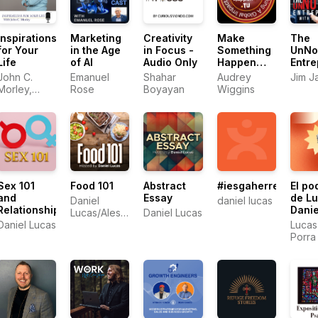
Inspirations
Marketing
Creativity
Make
The
for Your
in the Age
in Focus -
Something
UnNo
Life
of AI
Audio Only
Happen
Entre
with
John C.
Emanuel
Shahar
Audrey
Jim J
Audrey
Morley,
Rose
Boyayan
Wiggins
Wiggins
Serial
Entreprener
Sex 101
Food 101
Abstract
#iesgaherrera28d2
El po
and
Essay
de L
Daniel
daniel lucas
Relationships
Danie
Lucas/Alessandro
Daniel Lucas
Porra
Daniel Lucas
Panattoni
Lucas
Porra