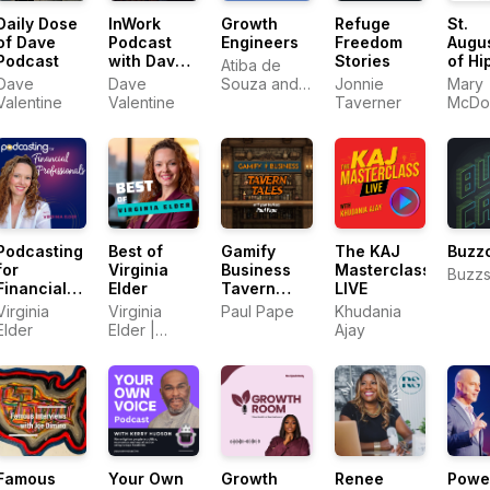
Daily Dose
InWork
Growth
Refuge
St.
of Dave
Podcast
Engineers
Freedom
Augu
Podcast
with Dave
Stories
of Hi
Atiba de
Valentine
Expos
Dave
Dave
Souza and
Jonnie
Mary
of th
Valentine
Valentine
Dean Issacs
Taverner
McDo
Psal
Podcasting
Best of
Gamify
The KAJ
Buzz
for
Virginia
Business
Masterclass
Buzzs
Financial
Elder
Tavern
LIVE
Professionals
Tales
Virginia
Virginia
Paul Pape
Khudania
Elder
Elder |
Ajay
Podcast
Abundance
Famous
Your Own
Growth
Renee
Powe