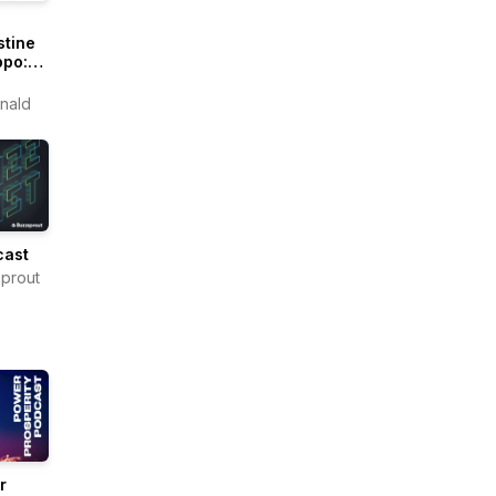
stine
ppo:
itions
e
nald
ms
cast
prout
r