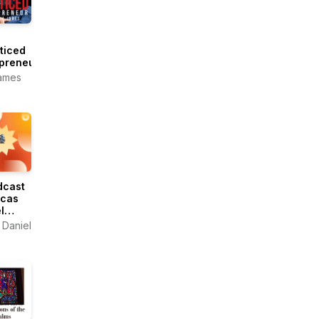
ticed
preneur
ames
8sonidos
dcast
ucas
l
 Daniel