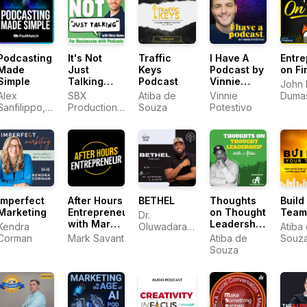
Podcasting
It's Not
Traffic
I Have A
Entre
Made
Just
Keys
Podcast by
on Fi
Simple
Talking
Podcast
Vinnie
John 
with Vince
Potestivo
Alex
SBX
Atiba de
Vinnie
Dumas
Quinn
Sanfilippo,
Productions,
Souza
Potestivo
EOFir
PodMatch.com
Vince Quinn
Imperfect
After Hours
BETHEL
Thoughts
Build
Marketing
Entrepreneur
on Thought
Team
Dr.
with Mark
Leadership
Kendra
Oluwadara
Atiba
Savant
with Atiba
Corman
Mark Savant
Alarape
Atiba de
Souz
Souza