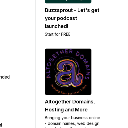
Buzzsprout - Let's get
your podcast
launched!
Start for FREE
anded
Altogether Domains,
Hosting and More
Bringing your business online
- domain names, web design,
l