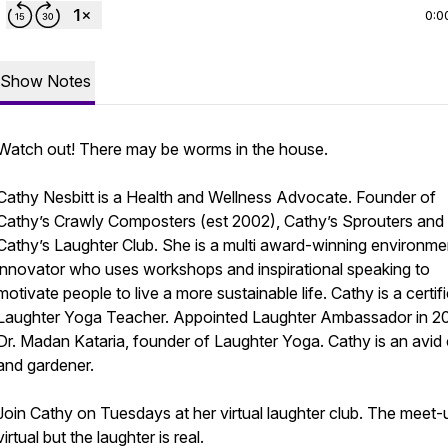
0:0
Show Notes
Watch out! There may be worms in the house.
Cathy Nesbitt is a Health and Wellness Advocate. Founder of
Cathy’s Crawly Composters (est 2002), Cathy’s Sprouters and
Cathy’s Laughter Club. She is a multi award-winning environme
innovator who uses workshops and inspirational speaking to
motivate people to live a more sustainable life. Cathy is a certif
Laughter Yoga Teacher. Appointed Laughter Ambassador in 2
Dr. Madan Kataria, founder of Laughter Yoga. Cathy is an avid 
and gardener.
Join Cathy on Tuesdays at her virtual laughter club. The meet-u
virtual but the laughter is real.