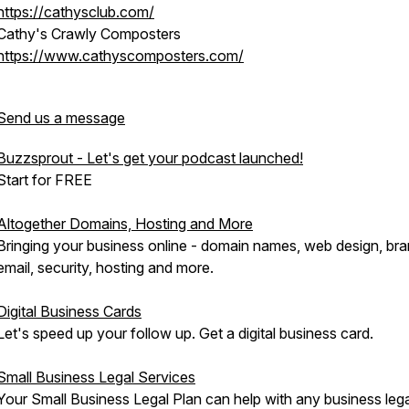
https://cathysclub.com/
Cathy's Crawly Composters
https://www.cathyscomposters.com/
Send us a message
Buzzsprout - Let's get your podcast launched!
Start for FREE
Altogether Domains, Hosting and More
Bringing your business online - domain names, web design, br
email, security, hosting and more.
Digital Business Cards
Let's speed up your follow up. Get a digital business card.
Small Business Legal Services
Your Small Business Legal Plan can help with any business lega