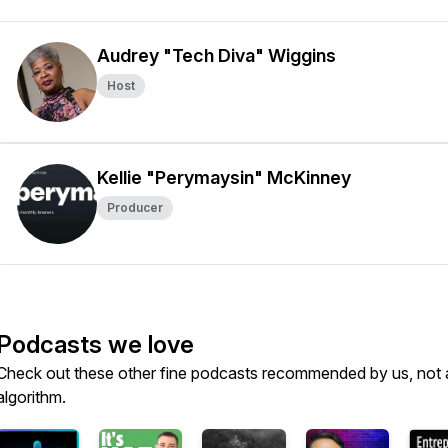
Audrey "Tech Diva" Wiggins
Host
Kellie "Perymaysin" McKinney
Producer
Podcasts we love
Check out these other fine podcasts recommended by us, not 
algorithm.