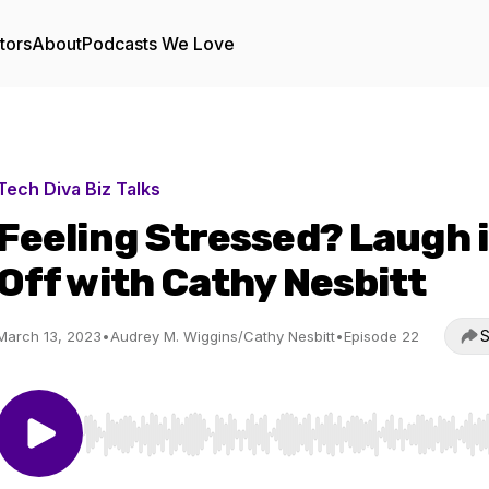
tors
About
Podcasts We Love
Tech Diva Biz Talks
Feeling Stressed? Laugh i
Off with Cathy Nesbitt
S
March 13, 2023
•
Audrey M. Wiggins/Cathy Nesbitt
•
Episode 22
Use Left/Right to seek, Home/End to jump to start o