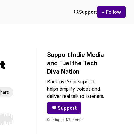
Support
+ Follow
Support Indie Media
t
and Fuel the Tech
Diva Nation
Back us! Your support
helps amplify voices and
hare
deliver real talk to listeners.
Support
Starting at $3/month
r end. Hold shift to jump forward or backward.