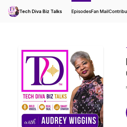
Tech Diva Biz Talks
Episodes
Fan Mail
Contribu