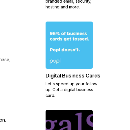
branded email, security,
hosting and more.
chase,
Digital Business Cards
Let's speed up your follow
up. Get a digital business
y
card.
on.