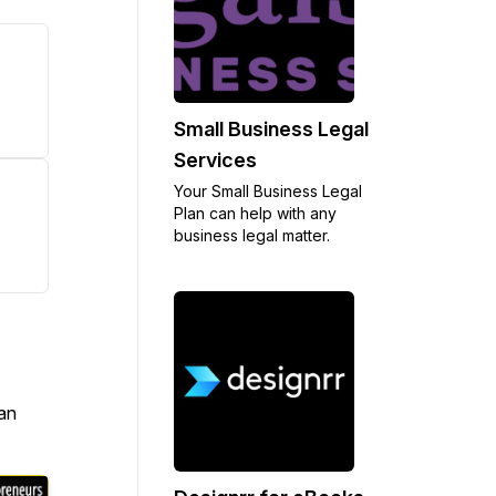
Small Business Legal
Services
Your Small Business Legal
Plan can help with any
business legal matter.
an